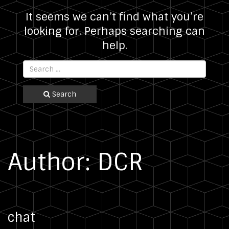
It seems we can’t find what you’re
looking for. Perhaps searching can
help.
Search
Author:
DCR
chat