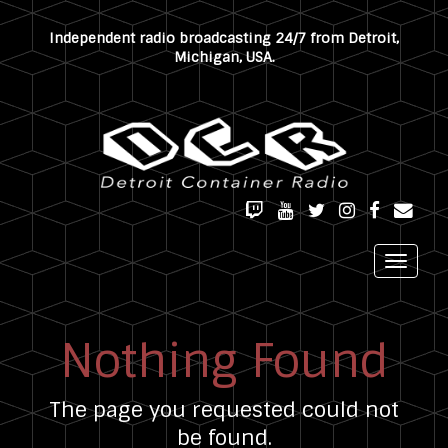
Independent radio broadcasting 24/7 from Detroit,
Michigan, USA.
TWITCH
YOUTUBE
TWITTER
INSTAGRAM
FACEBOOK
EMAIL
Toggle
navigat
Nothing Found
The page you requested could not
be found.